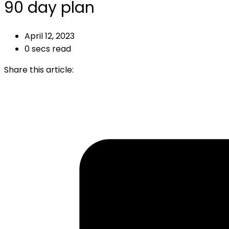
90 day plan
April 12, 2023
0 secs read
Share this article: