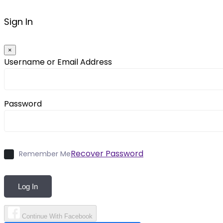
Sign In
×
Username or Email Address
Password
Recover Password
Remember Me
Log In
Continue With Facebook