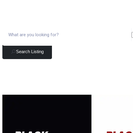
Search Listing