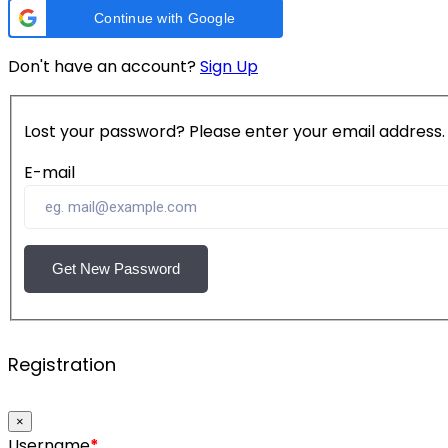
Continue with Google
Don't have an account?
Sign Up
Lost your password? Please enter your email address. Y
E-mail
Get New Password
Registration
×
Username
*