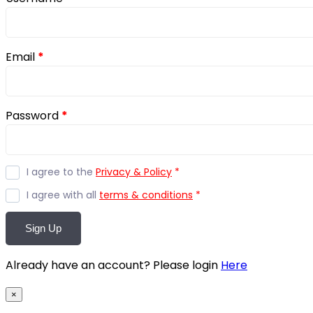
Email
*
Password
*
I agree to the
Privacy & Policy
*
I agree with all
terms & conditions
*
Sign Up
Already have an account? Please login
Here
×