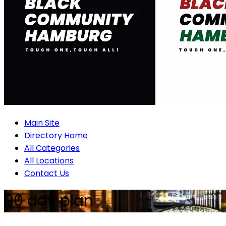
Main Site
Directory Home
All Categories
All Locations
Contact Us
90 day plan