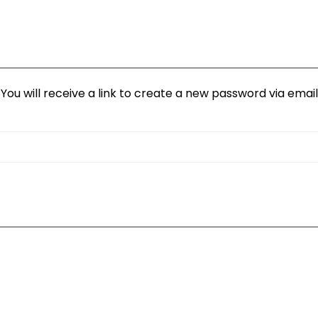
ou will receive a link to create a new password via email