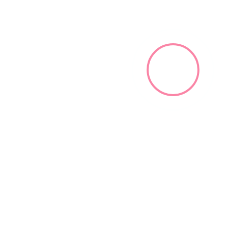
Black Community Hamburg ©2023. All rights reserved.