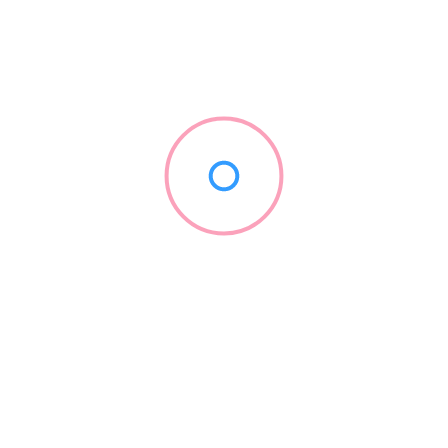
$
$$
$$$
$$$$
Review
Radius Search
Zip/Post Code
Phone