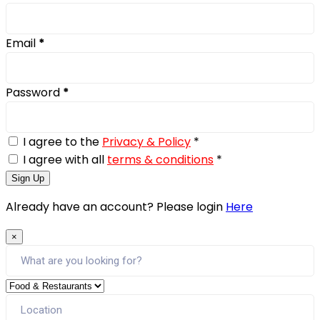
Email
*
Password
*
I agree to the
Privacy & Policy
*
I agree with all
terms & conditions
*
Sign Up
Already have an account? Please login
Here
×