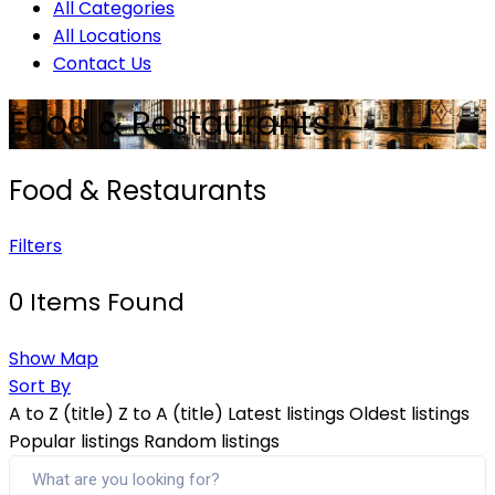
All Categories
All Locations
Contact Us
Food & Restaurants
Food & Restaurants
Filters
0
Items Found
Show Map
Sort By
A to Z (title)
Z to A (title)
Latest listings
Oldest listings
Popular listings
Random listings