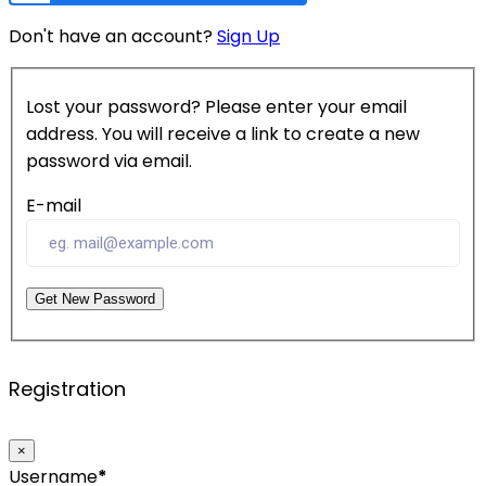
Don't have an account?
Sign Up
Lost your password? Please enter your email
address. You will receive a link to create a new
password via email.
E-mail
Get New Password
Registration
×
Username
*