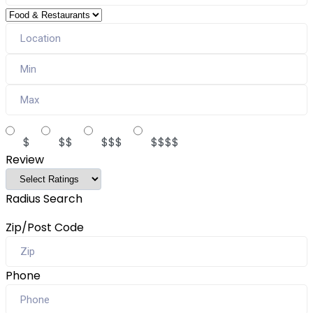
$
$$
$$$
$$$$
Review
Radius Search
Zip/Post Code
Phone