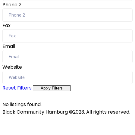
Phone 2
Fax
Email
Website
Reset Filters
Apply Filters
No listings found.
Black Community Hamburg ©2023. All rights reserved.