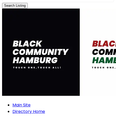
Search Listing
Main Site
Directory Home