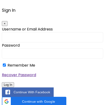
Sign In
×
Username or Email Address
Password
Remember Me
Recover Password
Log In
Continue With Facebook
Continue with Google